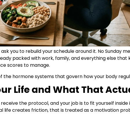
 ask you to rebuild your schedule around it. No Sunday me
ready packed with work, family, and everything else that
ance scores to manage.
l of the hormone systems that govern how your body regul
ur Life and What That Actu
ceive the protocol, and your job is to fit yourself inside i
l life creates friction, that is treated as a motivation pr