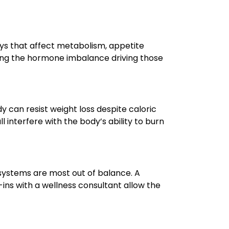
ays that affect metabolism, appetite
sing the hormone imbalance driving those
can resist weight loss despite caloric
 interfere with the body’s ability to burn
ystems are most out of balance. A
ins with a wellness consultant allow the