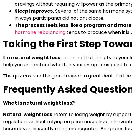
cravings without requiring willpower as the primary
Sleep improves.
Several of the same hormone syst
in ways participants did not anticipate.
The process feels less like a program and more
hormone rebalancing
tends to produce when it is 
Taking the First Step Towa
If a
natural weight loss
program that adapts to your lif
help you understand whether your symptoms point to a 
The quiz costs nothing and reveals a great deal. It is the
Frequently Asked Questio
What is natural weight loss?
Natural weight loss
refers to losing weight by support
regulation, without relying on pharmaceutical intervent
becomes significantly more manageable. Programs fo