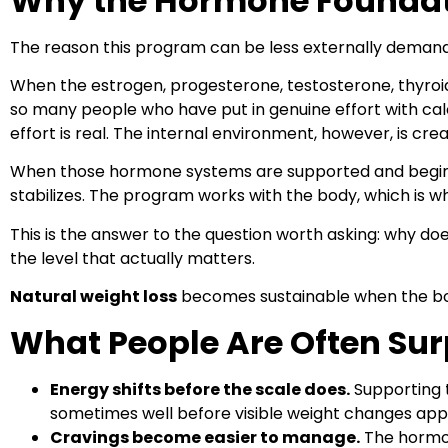
Why the Hormone Foundatio
The reason this program can be less externally demandin
When the estrogen, progesterone, testosterone, thyroid
so many people who have put in genuine effort with calor
effort is real. The internal environment, however, is cre
When those hormone systems are supported and begin to
stabilizes. The program works with the body, which is w
This is the answer to the question worth asking: why doe
the level that actually matters.
Natural weight loss
becomes sustainable when the bo
What People Are Often Sur
Energy shifts before the scale does.
Supporting t
sometimes well before visible weight changes app
Cravings become easier to manage.
The hormon