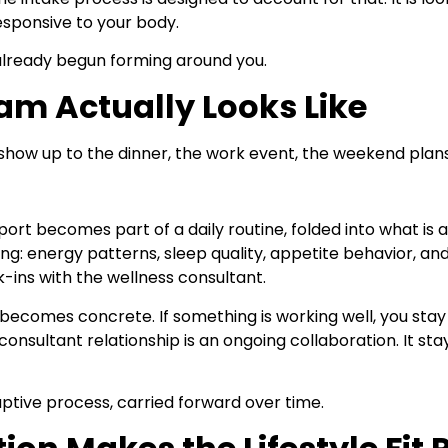
esponsive to your body.
 already begun forming around you.
am Actually Looks Like
show up to the dinner, the work event, the weekend plans.
ort becomes part of a daily routine, folded into what is a
ng: energy patterns, sleep quality, appetite behavior, an
-ins with the wellness consultant.
becomes concrete. If something is working well, you sta
onsultant relationship is an ongoing collaboration. It sta
daptive process, carried forward over time.