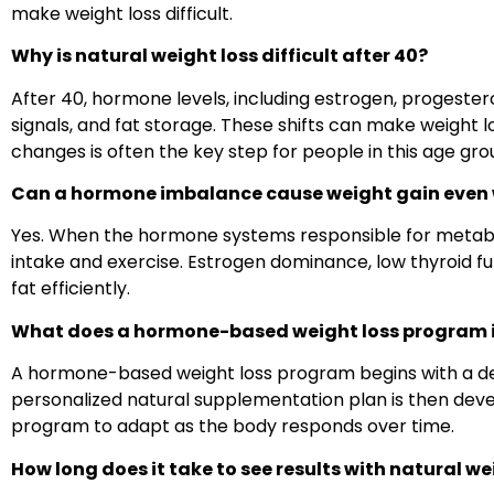
make weight loss difficult.
Why is natural weight loss difficult after 40?
After 40, hormone levels, including estrogen, progester
signals, and fat storage. These shifts can make weight
changes is often the key step for people in this age gro
Can a hormone imbalance cause weight gain even w
Yes. When the hormone systems responsible for metaboli
intake and exercise. Estrogen dominance, low thyroid fun
fat efficiently.
What does a hormone-based weight loss program 
A hormone-based weight loss program begins with a de
personalized natural supplementation plan
is then deve
program to adapt as the body responds over time.
How long does it take to see results with natural we