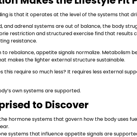
n Makes the Lifestyle Fit 
g is that it operates at the level of the systems that dr
, and adrenal systems are out of balance, the body strugg
ie restriction and structured exercise find that results 
ating resistance.
 rebalance, appetite signals normalize. Metabolism bec
hat makes the lighter external structure sustainable.
s this require so much less? It requires less external sup
dy’s own systems are supported.
prised to Discover
he hormone systems that govern how the body uses fuel o
ear.
e systems that influence appetite signals are supported 