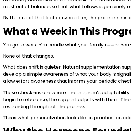
most out of balance, so that what follows is genuinely r
By the end of that first conversation, the program has
What a Week in This Progr
You go to work. You handle what your family needs. You 
None of that changes.
What does shift is quieter. Natural supplementation supp
develop a simple awareness of what your body is signali
a low effort awareness that informs your periodic check
Those check-ins are where the program’s adaptability 
begin to rebalance, the support adjusts with them. The c
responding throughout the process.
This is what personalization looks like in practice: an a