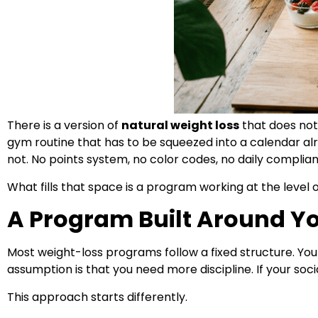
There is a version of
natural weight loss
that does not
gym routine that has to be squeezed into a calendar al
not. No points system, no color codes, no daily compli
What fills that space is a program working at the leve
A Program Built Around Yo
Most weight-loss programs follow a fixed structure. You re
assumption is that you need more discipline. If your socia
This approach starts differently.