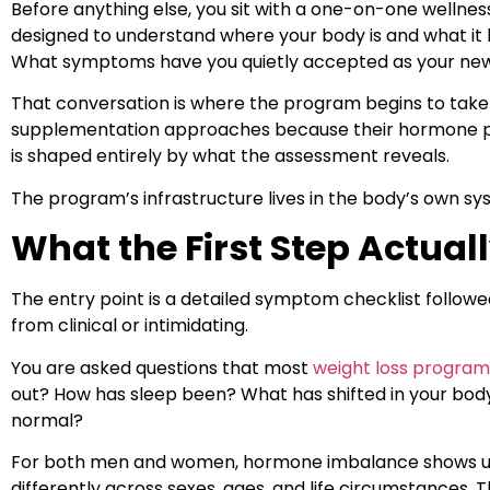
Before anything else, you sit with a one-on-one wellnes
designed to understand where your body is and what it
What symptoms have you quietly accepted as your ne
That conversation is where the program begins to take
supplementation approaches because their hormone profi
is shaped entirely by what the assessment reveals.
The program’s infrastructure lives in the body’s own sy
What the First Step Actuall
The entry point is a detailed symptom checklist follow
from clinical or intimidating.
You are asked questions that most
weight loss program
out? How has sleep been? What has shifted in your body
normal?
For both men and women, hormone imbalance shows up di
differently across sexes, ages, and life circumstances. T