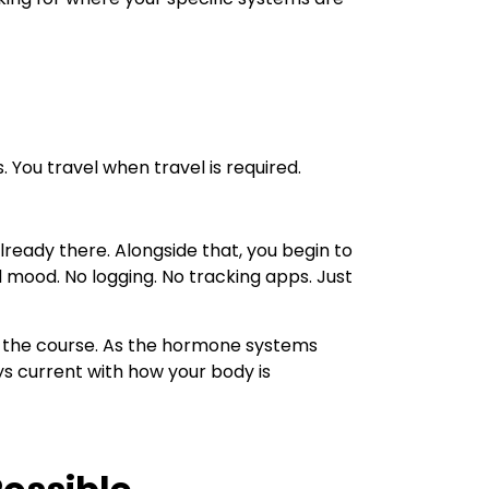
 You travel when travel is required.
lready there. Alongside that, you begin to
d mood. No logging. No tracking apps. Just
y the course. As the hormone systems
ys current with how your body is