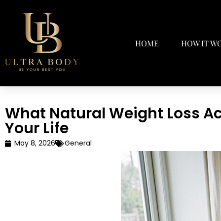
HOME
HOW IT W
What Natural Weight Loss Ac
Your Life
May 8, 2026
General