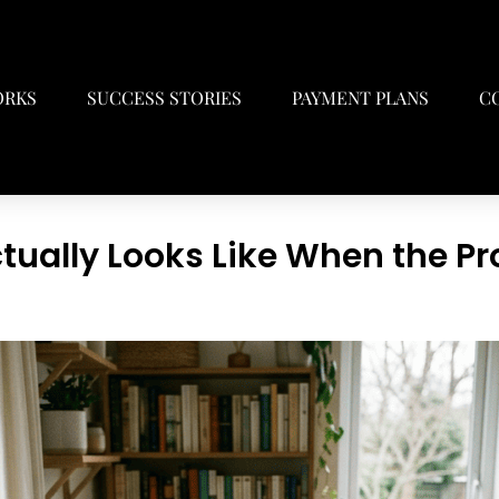
ORKS
SUCCESS STORIES
PAYMENT PLANS
C
tually Looks Like When the Pr