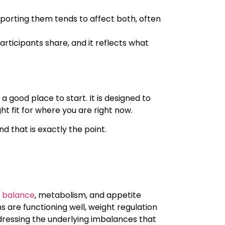
porting them tends to affect both, often
rticipants share, and it reflects what
a good place to start. It is designed to
 fit for where you are right now.
nd that is exactly the point.
 balance
, metabolism, and appetite
 are functioning well, weight regulation
dressing the underlying imbalances that