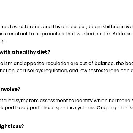
one, testosterone, and thyroid output, begin shifting in w
 loss resistant to approaches that worked earlier. Addres
up.
ith a healthy diet?
sm and appetite regulation are out of balance, the body 
ction, cortisol dysregulation, and low testosterone can all
involve?
tailed symptom assessment to identify which hormone s
loped to support those specific systems. Ongoing check-
ight loss?