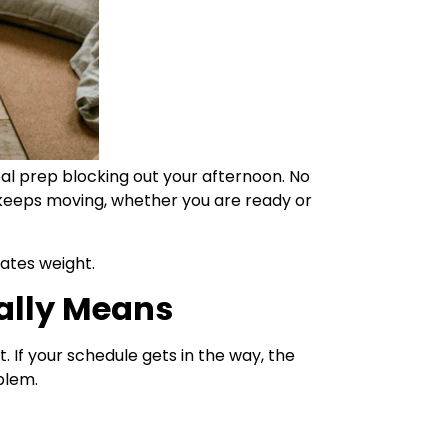
al prep blocking out your afternoon. No
 keeps moving, whether you are ready or
ates weight.
ally Means
t. If your schedule gets in the way, the
oblem.