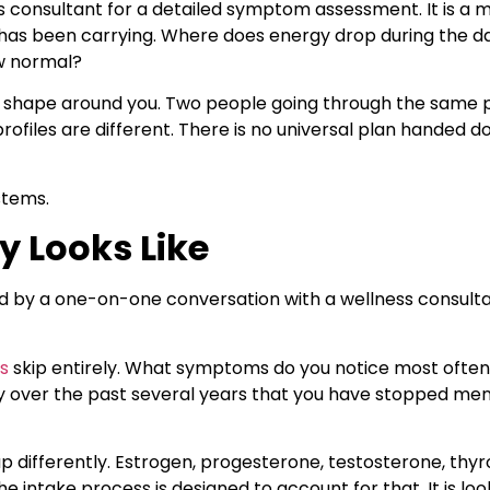
s consultant for a detailed symptom assessment. It is a m
 has been carrying. Where does energy drop during the 
w normal?
 shape around you. Two people going through the same p
les are different. There is no universal plan handed do
stems.
y Looks Like
ed by a one-on-one conversation with a wellness consulta
s
skip entirely. What symptoms do you notice most often
 over the past several years that you have stopped menti
fferently. Estrogen, progesterone, testosterone, thyro
he intake process is designed to account for that. It is l