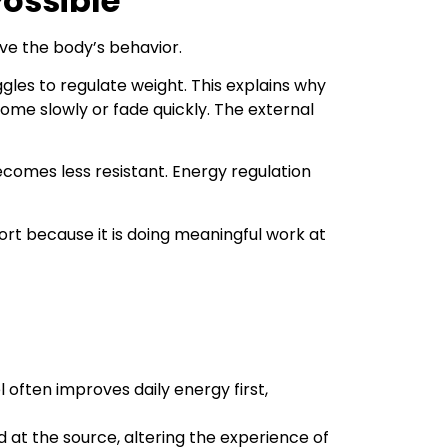
Possible
ive the body’s behavior.
les to regulate weight. This explains why
come slowly or fade quickly. The external
omes less resistant. Energy regulation
port because it is doing meaningful work at
ften improves daily energy first,
at the source, altering the experience of