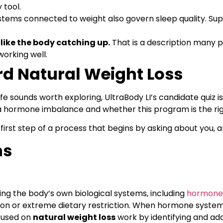
 tool.
ems connected to weight also govern sleep quality. Sup
 like the body catching up.
That is a description many pa
working well.
rd Natural Weight Loss
e sounds worth exploring, UltraBody LI’s candidate quiz is 
hormone imbalance and whether this program is the right
 first step of a process that begins by asking about you, a
ns
ing the body’s own biological systems, including
hormone
ion or extreme dietary restriction. When hormone systems
cused on
natural weight loss
work by identifying and ad