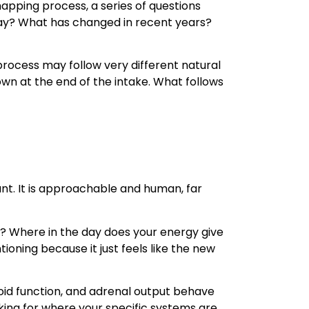
apping process, a series of questions
day? What has changed in recent years?
rocess may follow very different natural
wn at the end of the intake. What follows
nt. It is approachable and human, far
? Where in the day does your energy give
oning because it just feels like the new
id function, and adrenal output behave
ooking for where your specific systems are