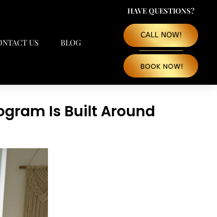
HAVE QUESTIONS?
ONTACT US
BLOG
ogram Is Built Around