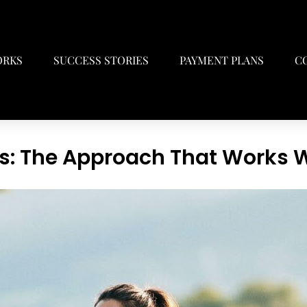
ORKS
SUCCESS STORIES
PAYMENT PLANS
C
s: The Approach That Works W