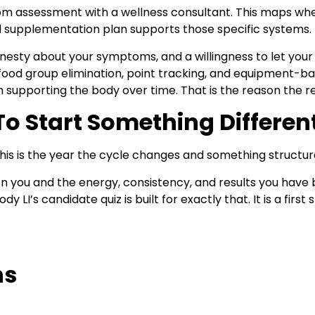
m assessment with a wellness consultant. This maps wh
l supplementation
plan supports those specific systems.
nesty about your symptoms, and a willingness to let your
 food group elimination, point tracking, and equipment-ba
upporting the body over time. That is the reason the res
To Start Something Differen
is is the year the cycle changes and something structural
u and the energy, consistency, and results you have be
LI’s candidate quiz is built for exactly that. It is a first
ns