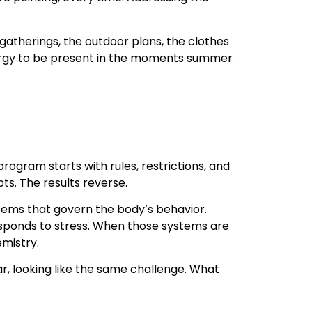
atherings, the outdoor plans, the clothes
e energy to be present in the moments summer
rogram starts with rules, restrictions, and
ts. The results reverse.
ems that govern the body’s behavior.
responds to stress. When those systems are
mistry.
, looking like the same challenge. What