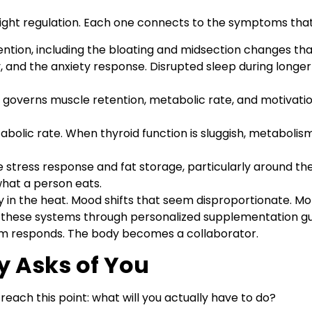
eight regulation. Each one connects to the symptoms th
ention, including the bloating and midsection changes tha
ty, and the anxiety response. Disrupted sleep during long
governs muscle retention, metabolic rate, and motivation
bolic rate. When thyroid function is sluggish, metabolism 
the stress response and fat storage, particularly around t
hat a person eats.
n the heat. Mood shifts that seem disproportionate. Moti
these systems through personalized supplementation gui
sm responds. The body becomes a collaborator.
y Asks of You
reach this point: what will you actually have to do?