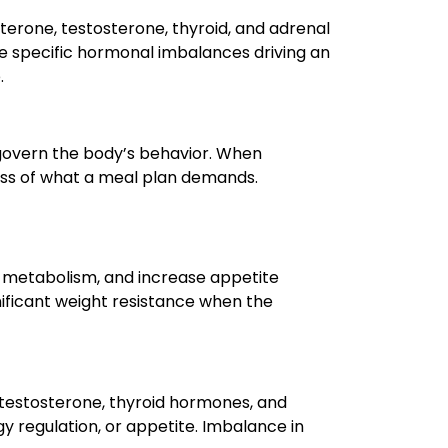
erone, testosterone, thyroid, and adrenal
he specific hormonal imbalances driving an
.
govern the body’s behavior. When
ess of what a meal plan demands.
ow metabolism, and increase appetite
nificant weight resistance when the
testosterone, thyroid hormones, and
gy regulation, or appetite. Imbalance in