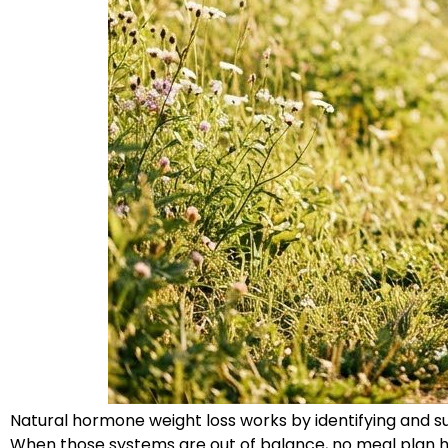
Natural hormone weight loss works by identifying and s
When those systems are out of balance, no meal plan ho