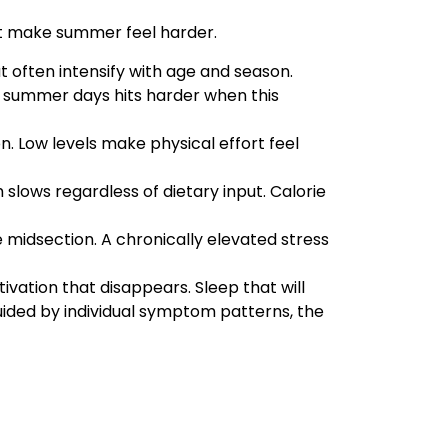
at make summer feel harder.
t often intensify with age and season.
er summer days hits harder when this
. Low levels make physical effort feel
slows regardless of dietary input. Calorie
he midsection. A chronically elevated stress
vation that disappears. Sleep that will
ded by individual symptom patterns, the