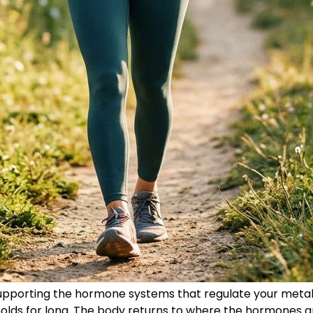
upporting the hormone systems that regulate your metabo
lds for long. The body returns to where the hormones ar