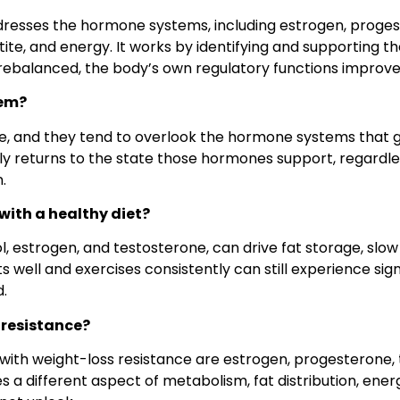
resses the hormone systems, including estrogen, progest
te, and energy. It works by identifying and supporting t
 rebalanced, the body’s own regulatory functions improve
hem?
ge, and they tend to overlook the hormone systems that 
tly returns to the state those hormones support, regardl
.
ith a healthy diet?
ol, estrogen, and testosterone, can drive fat storage, sl
 well and exercises consistently can still experience sig
.
 resistance?
th weight-loss resistance are estrogen, progesterone, 
s a different aspect of metabolism, fat distribution, ener