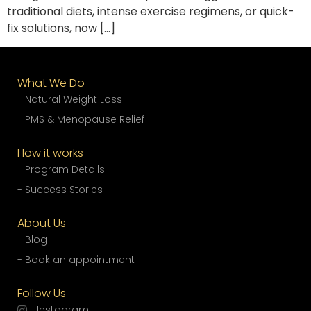
traditional diets, intense exercise regimens, or quick-
fix solutions, now […]
What We Do
- Natural Weight Loss
- PMS & Menopause Relief
How it works
- Program Details
- Success Stories
About Us
- Blog
- Book an appointment
Follow Us
Instagram