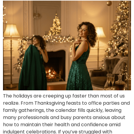
The holidays are creeping up faster than most of us
realize. From Thanksgiving feasts to office parties and
family gatherings, the calendar fills quickly, leaving
many professionals and busy parents anxious about
how to maintain their health and confidence amid
indulgent celebrations. If you’ve struggled with