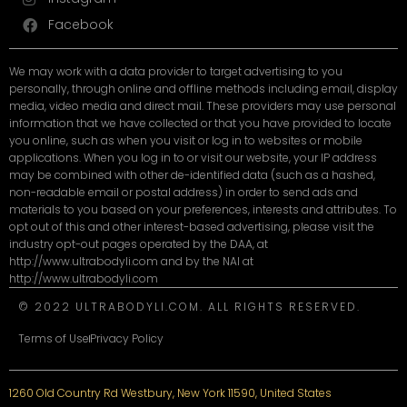
Facebook
We may work with a data provider to target advertising to you
personally, through online and offline methods including email, display
media, video media and direct mail. These providers may use personal
information that we have collected or that you have provided to locate
you online, such as when you visit or log in to websites or mobile
applications. When you log in to or visit our website, your IP address
may be combined with other de-identified data (such as a hashed,
non-readable email or postal address) in order to send ads and
materials to you based on your preferences, interests and attributes. To
opt out of this and other interest-based advertising, please visit the
industry opt-out pages operated by the DAA, at
http://www.ultrabodyli.com and by the NAI at
http://www.ultrabodyli.com
© 2022 ULTRABODYLI.COM. ALL RIGHTS RESERVED.
Terms of Use
Privacy Policy
1260 Old Country Rd Westbury, New York 11590, United States