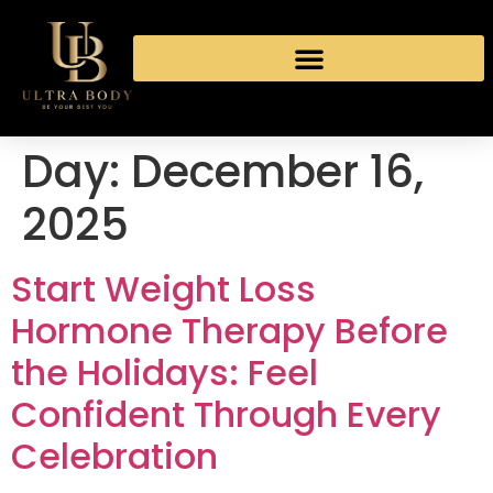
Day:
December 16,
2025
Start Weight Loss
Hormone Therapy Before
the Holidays: Feel
Confident Through Every
Celebration