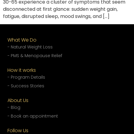
30-65 experience a cluster of symptoms that seem
disconnected at first glance: sudden weight gain,
fatigue, disrupted sleep, mood swings, and […]
What We Do
- Natural Weight Loss
- PMS & Menopause Relief
How it works
- Program Details
- Success Stories
About Us
- Blog
- Book an appointment
Follow Us