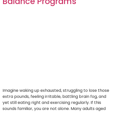
Balance Programs
Imagine waking up exhausted, struggling to lose those
extra pounds, feeling irritable, battling brain fog, and
yet still eating right and exercising regularly. If this
sounds familiar, you are not alone. Many adults aged