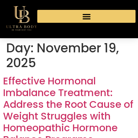
Day:
November 19,
2025
Effective Hormonal
Imbalance Treatment:
Address the Root Cause of
Weight Struggles with
Homeopathic Hormone