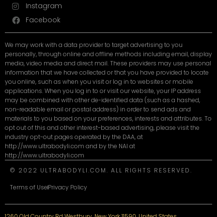
Instagram
Facebook
We may work with a data provider to target advertising to you
personally, through online and offline methods including email, display
media, video media and direct mail. These providers may use personal
information that we have collected or that you have provided to locate
you online, such as when you visit or log in to websites or mobile
applications. When you log in to or visit our website, your IP address
may be combined with other de-identified data (such as a hashed,
non-readable email or postal address) in order to send ads and
materials to you based on your preferences, interests and attributes. To
opt out of this and other interest-based advertising, please visit the
industry opt-out pages operated by the DAA, at
http://www.ultrabodyli.com and by the NAI at
http://www.ultrabodyli.com
© 2022 ULTRABODYLI.COM. ALL RIGHTS RESERVED.
Terms of Use
Privacy Policy
1260 Old Country Rd Westbury, New York 11590, United States