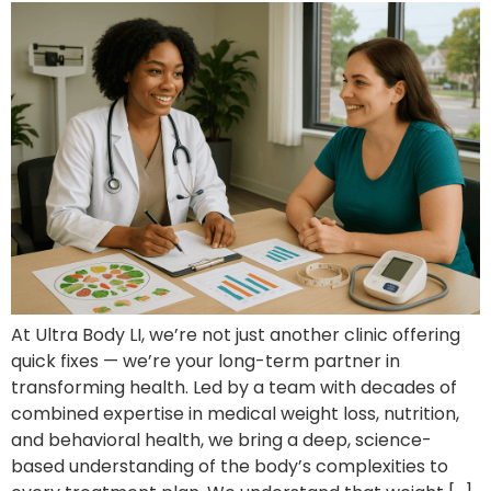
At Ultra Body LI, we’re not just another clinic offering
quick fixes — we’re your long-term partner in
transforming health. Led by a team with decades of
combined expertise in medical weight loss, nutrition,
and behavioral health, we bring a deep, science-
based understanding of the body’s complexities to