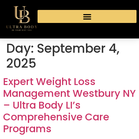
Day:
September 4,
2025
Expert Weight Loss
Management Westbury NY
– Ultra Body LI’s
Comprehensive Care
Programs