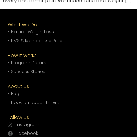
every treatment plan. We understand that weight […]
What We Do
- Natural Weight Loss
- PMS & Menopause Relief
How it works
- Program Details
- Success Stories
About Us
- Blog
- Book an appointment
Follow Us
Instagram
Facebook